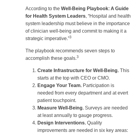
According to the
Well-Being Playbook: A Guide
for Health System Leaders
, “Hospital and health
system leadership must believe in the importance
of clinician well-being and commit to making it a
3
strategic imperative.”
The playbook recommends seven steps to
3
accomplish these goals.
Create Infrastructure for Well-Being.
This
starts at the top with CEO or CMO.
Engage Your Team.
Participation is
needed from every department and at evert
patient touchpoint.
Measure Well-Being.
Surveys are needed
at least annually to gauge progress.
Design Interventions.
Quality
improvements are needed in six key areas: