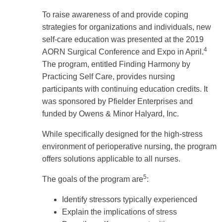
To raise awareness of and provide coping
strategies for organizations and individuals, new
self-care education was presented at the 2019
4
AORN Surgical Conference and Expo in April.
The program, entitled Finding Harmony by
Practicing Self Care, provides nursing
participants with continuing education credits. It
was sponsored by Pfielder Enterprises and
funded by Owens & Minor Halyard, Inc.
While specifically designed for the high-stress
environment of perioperative nursing, the program
offers solutions applicable to all nurses.
5
The goals of the program are
:
Identify stressors typically experienced
Explain the implications of stress