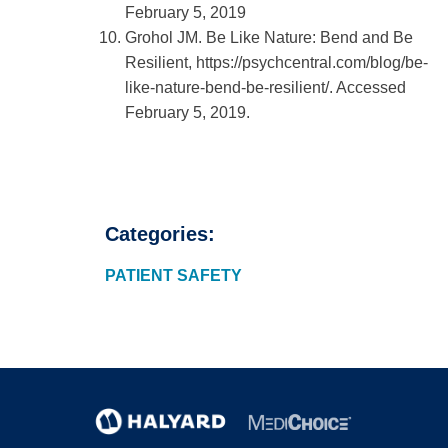
February 5, 2019
Grohol JM. Be Like Nature: Bend and Be
Resilient, https://psychcentral.com/blog/be-
like-nature-bend-be-resilient/. Accessed
February 5, 2019.
Categories:
PATIENT SAFETY