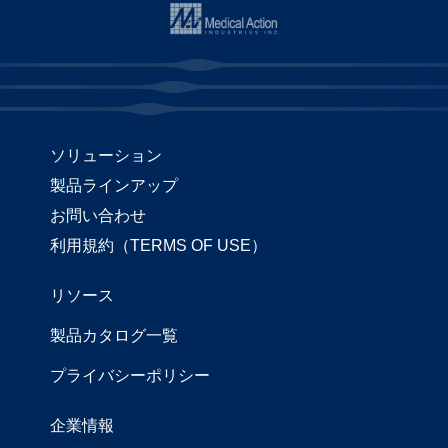
ソリューション
製品ラインアップ
お問い合わせ
利用規約（TERMS OF USE）
リソース
製品カタログ一覧
プライバシーポリシー
企業情報