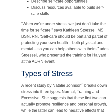
Describe self-care opportunities
Discuss resources available to build self-
care skills
“When we’re under stress, we just don’t take the
time for self-care,” says Kathleen Stoessel, MS,
BSN, RN. “Self-care should be part and parcel of
protecting your own health – both physical and
mental – so you can help others with theirs,” adds
Stoessel, who presented the training for Halyard
at the AORN event.
Types of Stress
6
A recent study by Natalie Johnson
breaks down
stress into three types: Normal, Training and
Excessive. She suggests that these first two can
actually promote resilience and personal growth,
while the latter can lead to negative effects that