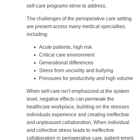
self-care programs strive to address.
The challenges of the perioperative care setting
are present across many medical specialties,
including:
Acute patients, high risk
Critical care environment
Generational differences
Stress from uncivility and bullying
Pressures for productivity and high volume
When self-care isn’t emphasized at the system
level, negative effects can permeate the
healthcare workplace, building on the stresses
individuals experience and creating ineffective
and unpleasant collaboration. When individual
and collective stress leads to ineffective
collaboration in perioperative care, patient errors