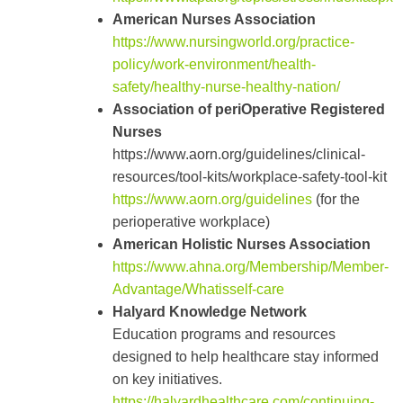
American Nurses Association
https://www.nursingworld.org/practice-
policy/work-environment/health-
safety/healthy-nurse-healthy-nation/
Association of periOperative Registered
Nurses
https://www.aorn.org/guidelines/clinical-
resources/tool-kits/workplace-safety-tool-kit
https://www.aorn.org/guidelines
(for the
perioperative workplace)
American Holistic Nurses Association
https://www.ahna.org/Membership/Member-
Advantage/Whatisself-care
Halyard Knowledge Network
Education programs and resources
designed to help healthcare stay informed
on key initiatives.
https://halyardhealthcare.com/continuing-