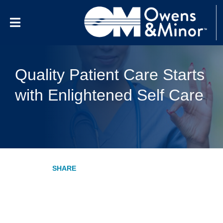
Skip to content
Quality Patient Care Starts
with Enlightened Self Care