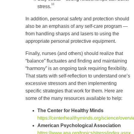
10
stress.
In addition, personal safety and protection should
also be an emphasis of any self-care program —
from handling sharps and lasers to using the
appropriate personal protective equipment.
Finally, nurses (and others) should realize that
“balance” fluctuates and finding and maintaining
“harmony” is an ongoing task requiring flexibility.
That starts with self-reflection to understand one’s
excessive stressors and then implementing
specific strategies that work for them. Here are
some of the many resources available to help:
The Center for Healthy Minds
https://centerhealthyminds.org/science/overv
American Psychological Association
https://www.apa.org/topics/stress/index.aspx