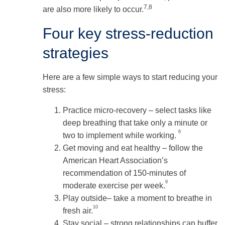
7,8
are also more likely to occur.
Four key stress-reduction
strategies
Here are a few simple ways to start reducing your
stress:
Practice micro-recovery – select tasks like
deep breathing that take only a minute or
6
two to implement while working.
Get moving and eat healthy – follow the
American Heart Association’s
recommendation of 150-minutes of
9
moderate exercise per week.
Play outside– take a moment to breathe in
10
fresh air.
Stay social – strong relationships can buffer