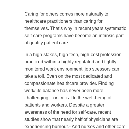
Caring for others comes more naturally to
healthcare practitioners than caring for
themselves. That’s why in recent years systematic
self-care programs have become an intrinsic part
of quality patient care.
In a high-stakes, high-tech, high-cost profession
practiced within a highly regulated and tightly
monitored work environment, job stressors can
take a toll. Even on the most dedicated and
compassionate healthcare provider. Finding
work/life balance has never been more
challenging – or critical to the well-being of
patients and workers. Despite a greater
awareness of the need for self-care, recent
studies show that nearly half of physicians are
1
experiencing burnout.
And nurses and other care