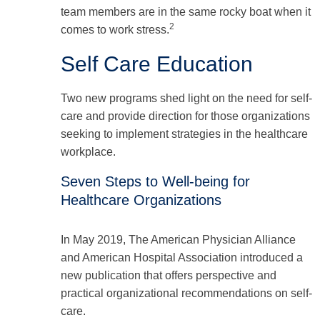
team members are in the same rocky boat when it
2
comes to work stress.
Self Care Education
Two new programs shed light on the need for self-
care and provide direction for those organizations
seeking to implement strategies in the healthcare
workplace.
Seven Steps to Well-being for
Healthcare Organizations
In May 2019, The American Physician Alliance
and American Hospital Association introduced a
new publication that offers perspective and
practical organizational recommendations on self-
care.