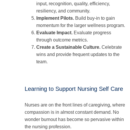
input, recognition, quality, efficiency,
resiliency, and community.
Implement Pilots.
Build buy-in to gain
momentum for the larger wellness program.
Evaluate Impact.
Evaluate progress
through outcome metrics.
Create a Sustainable Culture.
Celebrate
wins and provide frequent updates to the
team.
Learning to Support Nursing Self Care
Nurses are on the front lines of caregiving, where
compassion is in almost constant demand. No
wonder burnout has become so pervasive within
the nursing profession.