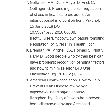
Gollwitzer PM, Doris Mayer D, Frick C,
Oettingen G. Promoting the self-regulation
of stress in healthcare providers: An
internet-based intervention front. Psychol.
15 June 2018 DOI:
10.3389/fpsyg.2018.00838.
file:///C:/Users/mcboy/Downloads/Promoting_
Regulation_of_Stress_in_Health_.pdf
Brennan PA, Mitchell DA, Holmes S, Plint S,
Parry D. Good people who try their best can
have problems: recognition of human factors
and how to minimize error. Br J Oral
Maxillofac Surg. 2016;54(1):3-7.
American Heart Association. How to Help
Prevent Heart Disease at Any Age.
https://www.heart.org/en/healthy-
living/healthy-lifestyle/how-to-help-prevent-
heart-disease-at-any-age Accessed