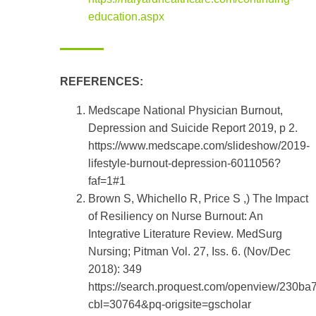
education.aspx
REFERENCES:
Medscape National Physician Burnout,
Depression and Suicide Report 2019, p 2.
https://www.medscape.com/slideshow/2019-
lifestyle-burnout-depression-6011056?
faf=1#1
Brown S, Whichello R, Price S ,) The Impact
of Resiliency on Nurse Burnout: An
Integrative Literature Review. MedSurg
Nursing; Pitman Vol. 27, Iss. 6. (Nov/Dec
2018): 349
https://search.proquest.com/openview/230
cbl=30764&pq-origsite=gscholar