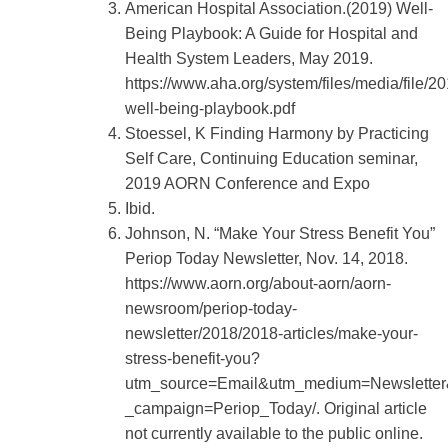
American Hospital Association.(2019) Well-
Being Playbook: A Guide for Hospital and
Health System Leaders, May 2019.
https://www.aha.org/system/files/media/file/20
well-being-playbook.pdf
Stoessel, K Finding Harmony by Practicing
Self Care, Continuing Education seminar,
2019 AORN Conference and Expo
Ibid.
Johnson, N. “Make Your Stress Benefit You”
Periop Today Newsletter, Nov. 14, 2018.
https://www.aorn.org/about-aorn/aorn-
newsroom/periop-today-
newsletter/2018/2018-articles/make-your-
stress-benefit-you?
utm_source=Email&utm_medium=Newslette
_campaign=Periop_Today/. Original article
not currently available to the public online.