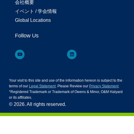
会社概要
イベント / 学会情報
Global Locations
Follow Us
Your visit to this site and use of the information hereon is subject to the
terms of our
Legal Statement
. Please Review our
Privacy Statement
.
*Registered Trademark or Trademark of Owens & Minor, O&M Halyard
or its affiliates.
© 2026. All rights reserved.