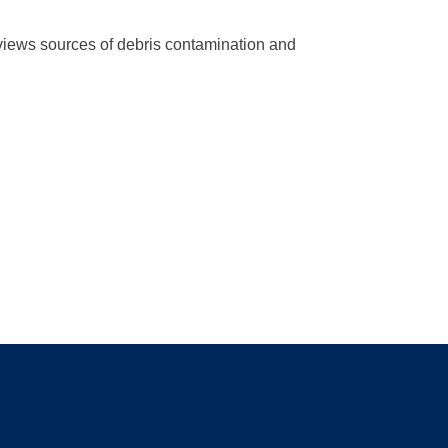
eviews sources of debris contamination and