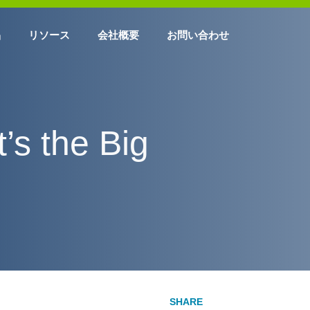
品
リソース
会社概要
お問い合わせ
’s the Big