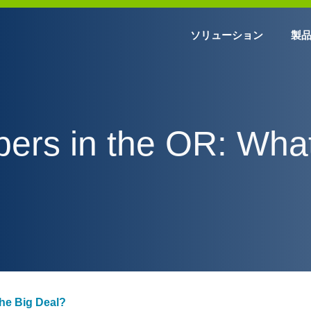
ソリューション
製
ibers in the OR: What
the Big Deal?