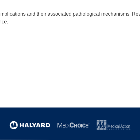
 complications and their associated pathological mechanisms. R
nce.