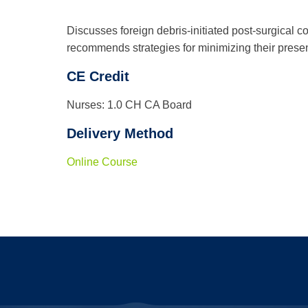
Discusses foreign debris-initiated post-surgical
recommends strategies for minimizing their prese
CE Credit
Nurses: 1.0 CH CA Board
Delivery Method
Online Course